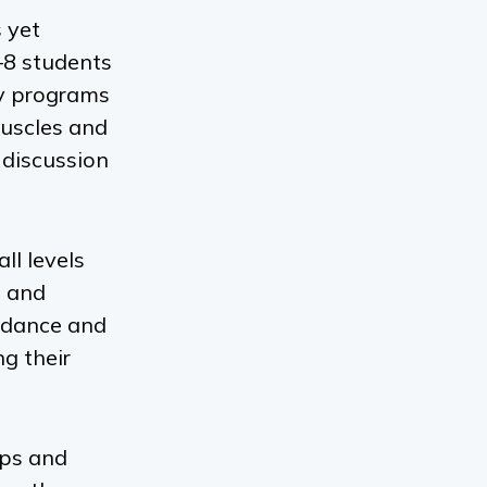
 yet
–8 students
y
programs
muscles and
 discussion
all levels
e and
uidance and
g their
ups and