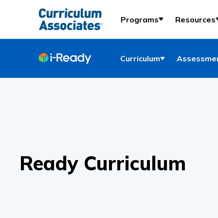
Programs
Resources
Curriculum
Assessmen
Ready Curriculum