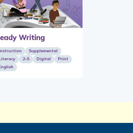
eady Writing
Instruction
Supplemental
Literacy
2–5
Digital
Print
English