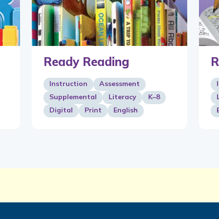
Ready Reading
R
Instruction
Assessment
Supplemental
Literacy
K–8
Digital
Print
English