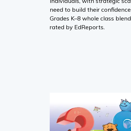
individuals, with strategic sca
need to build their confidenc
Grades K–8 whole class blend
rated by EdReports.