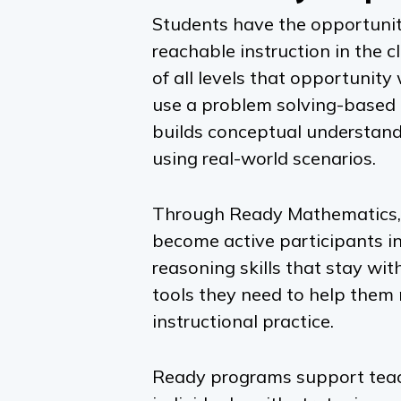
Students have the opportunit
reachable instruction in the 
of all levels that opportunity
use a problem solving-based 
builds conceptual understand
using real-world scenarios.
Through
Ready Mathematics,
become active participants in
reasoning skills that stay wi
tools they need to help them 
instructional practice.
Ready
programs support teache