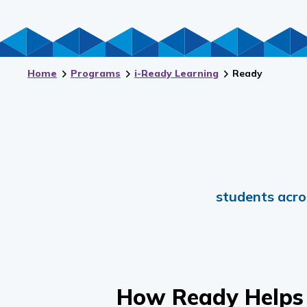
Home
Programs
i-Ready Learning
Ready
students acro
How
Ready
Helps