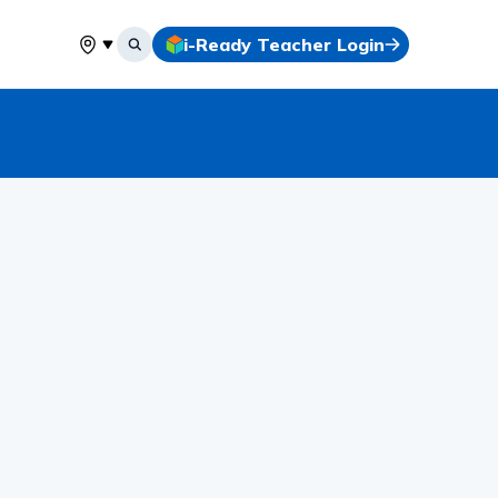
i-Ready Teacher Login
Select your location