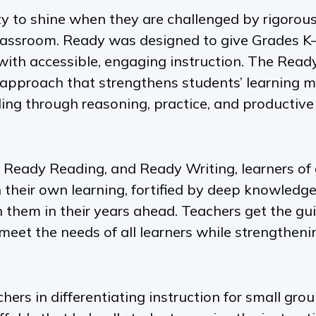
y to shine when they are challenged by rigorous
classroom.
Ready
was designed to give Grades K
 with accessible, engaging instruction. The
Read
approach that strengthens students’ learning 
ing through reasoning, practice, and productive
 Ready Reading,
and
Ready Writing,
learners of 
 their own learning, fortified by deep knowledg
th them in their years ahead. Teachers get the g
meet the needs of all learners while strengthenin
rs in differentiating instruction for small gro