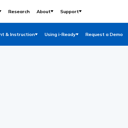
Research
About
Support
t & Instruction
Using i-Ready
Request a Demo