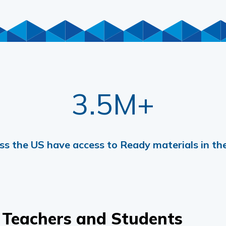
3.5M+
ss the US have access to Ready materials in the
 Teachers and Students