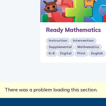
Ready Mathematics
Instruction
Intervention
Supplemental
Mathematics
K–8
Digital
Print
English
There was a problem loading this section.