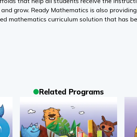
ffolds that help all students receive the instruct
e and grow.
Ready Mathematics
is also providing
ed mathematics curriculum solution that has b
Related Programs