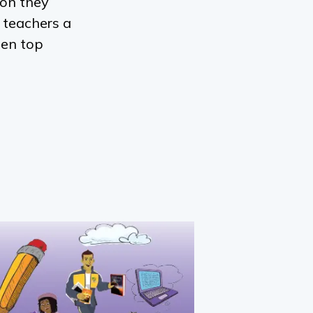
ion they
 teachers a
een top