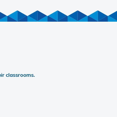
ir classrooms.