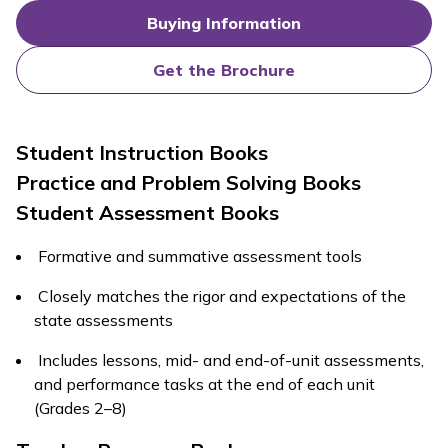
Buying Information
Get the Brochure
Student Instruction Books
Practice and Problem Solving Books
Student Assessment Books
Formative and summative assessment tools
Closely matches the rigor and expectations of the
state assessments
Includes lessons, mid- and end-of-unit assessments,
and performance tasks at the end of each unit
(Grades 2–8)