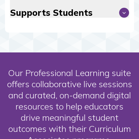
Supports Students
Our Professional Learning suite
offers collaborative live sessions
and curated, on-demand digital
resources to help educators
drive meaningful student
outcomes with their Curriculum