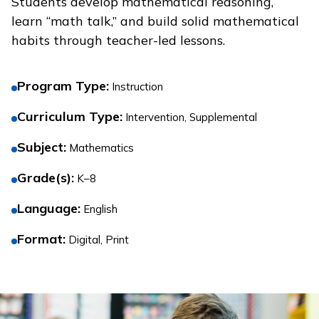
Students develop mathematical reasoning,
learn “math talk,” and build solid mathematical
habits through teacher-led lessons.
Program Type
:
Instruction
Curriculum Type
:
Intervention, Supplemental
Subject
:
Mathematics
Grade(s)
:
K–8
Language
:
English
Format
:
Digital, Print