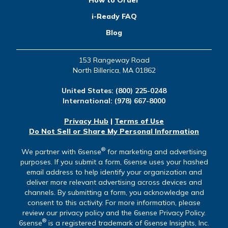
How to Order
i-Ready FAQ
Blog
153 Rangeway Road
North Billerica, MA 01862
United States:
(800) 225-0248
International:
(978) 667-8000
Privacy Hub
|
Terms of Use
Do Not Sell or Share My Personal Information
®
We partner with 6sense
for marketing and advertising
purposes. If you submit a form, 6sense uses your hashed
email address to help identify your organization and
deliver more relevant advertising across devices and
channels. By submitting a form, you acknowledge and
consent to this activity. For more information, please
review our privacy policy and the 6sense Privacy Policy.
®
6sense
is a registered trademark of 6sense Insights, Inc.