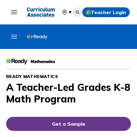
Teacher Login
Select your location
READY MATHEMATICS
A Teacher-Led Grades K-8
Math Program
Get a Sample