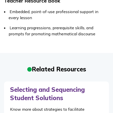
Teacher Resource Book
Embedded, point-of-use professional support in
every lesson
Learning progressions, prerequisite skills, and
prompts for promoting mathematical discourse
Related Resources
Selecting and Sequencing
Student Solutions
Know more about strategies to facilitate