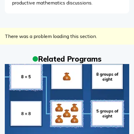
productive mathematics discussions.
There was a problem loading this section.
Related Programs