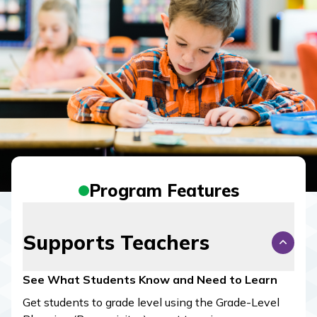
Program Features
Supports Teachers
See What Students Know and Need to Learn
Get students to grade level using the Grade-Level