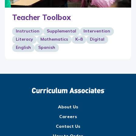
Teacher Toolbox
Instruction
Supplemental
Intervention
Literacy
Mathematics
K–8
Digital
English
Spanish
About Us
Careers
Contact Us