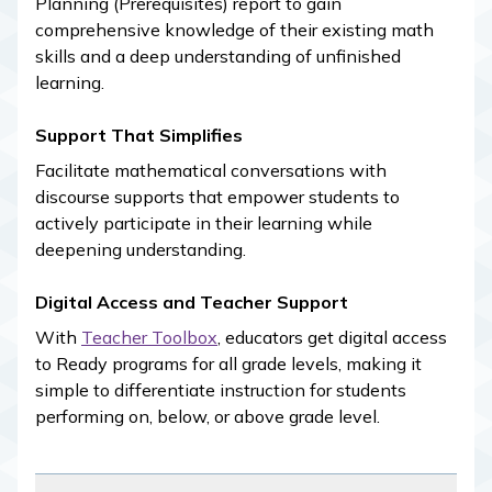
Planning (Prerequisites) report to gain
comprehensive knowledge of their existing math
skills and a deep understanding of unfinished
learning.
Support That Simplifies
Facilitate mathematical conversations with
discourse supports that empower students to
actively participate in their learning while
deepening understanding.
Digital Access and Teacher Support
With
Teacher Toolbox
, educators get digital access
to
Ready
programs for all grade levels, making it
simple to differentiate instruction for students
performing on, below, or above grade level.