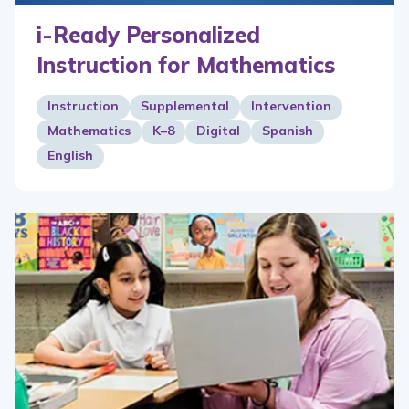
i-Ready Personalized
Instruction for Mathematics
Instruction
Supplemental
Intervention
Mathematics
K–8
Digital
Spanish
English