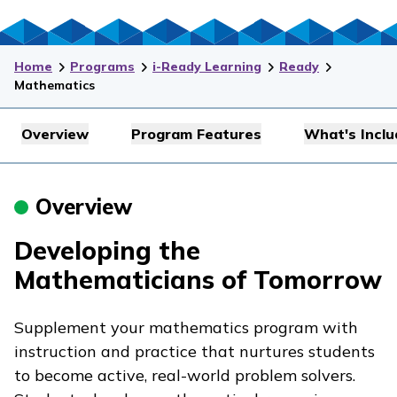
Home
Programs
i-Ready Learning
Ready
Mathematics
Overview
Program Features
What's Incl
Overview
Developing the
Mathematicians of Tomorrow
Supplement your mathematics program with
instruction and practice that nurtures students
to become active, real-world problem solvers.