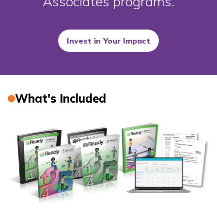
Associates programs.
Invest in Your Impact
What's Included