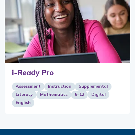
i-Ready Pro
Assessment
Instruction
Supplemental
Literacy
Mathematics
6–12
Digital
English