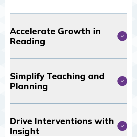
Accelerate Growth in
Reading
Simplify Teaching and
Planning
Drive Interventions with
Insight