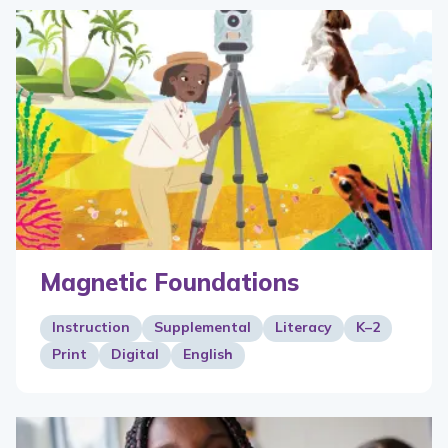
Magnetic Foundations
Instruction
Supplemental
Literacy
K–2
Print
Digital
English