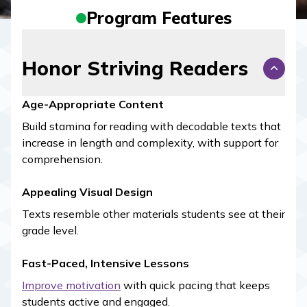
Program Features
Honor Striving Readers
Age-Appropriate Content
Build stamina for reading with decodable texts that
increase in length and complexity, with support for
comprehension.
Appealing Visual Design
Texts resemble other materials students see at their
grade level.
Fast-Paced, Intensive Lessons
Improve motivation
with quick pacing that keeps
students active and engaged.