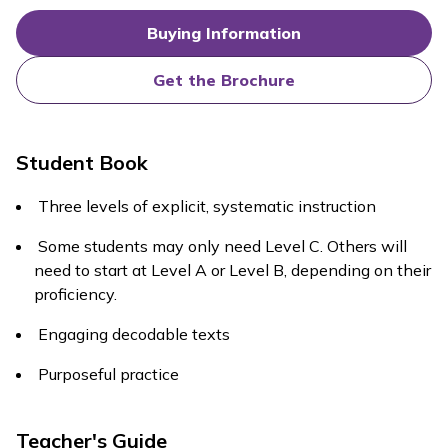
Buying Information
Get the Brochure
Student Book
Three levels of explicit, systematic instruction
Some students may only need Level C. Others will
need to start at Level A or Level B, depending on their
proficiency.
Engaging decodable texts
Purposeful practice
Teacher's Guide