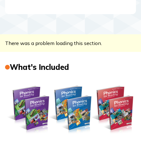
There was a problem loading this section.
What's Included