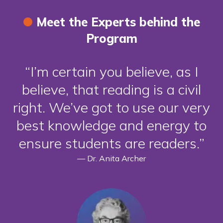
Meet the Experts behind the
Program
I’m certain you believe, as I
believe, that reading is a civil
right. We’ve got to use our very
best knowledge and energy to
ensure students are readers.
—
Dr. Anita Archer