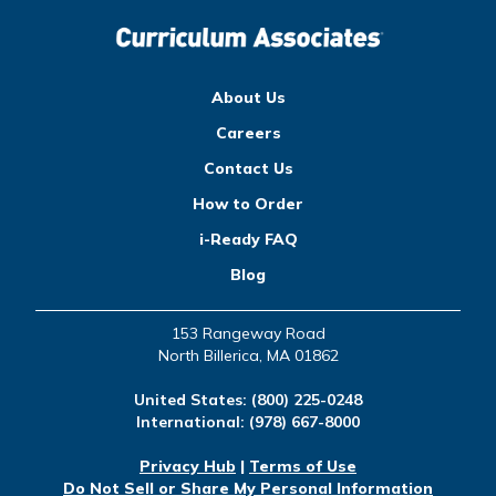
About Us
Careers
Contact Us
How to Order
i-Ready FAQ
Blog
153 Rangeway Road
North Billerica, MA 01862
United States:
(800) 225-0248
International:
(978) 667-8000
Privacy Hub
|
Terms of Use
Do Not Sell or Share My Personal Information