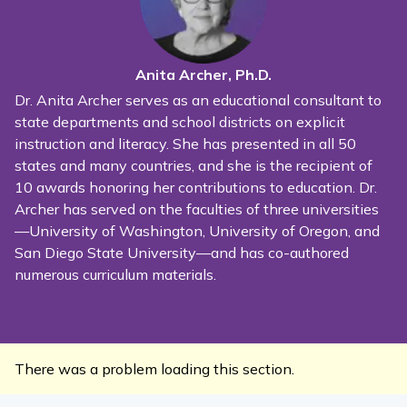
Anita Archer, Ph.D.
Dr. Anita Archer serves as an educational consultant to
state departments and school districts on explicit
instruction and literacy. She has presented in all 50
states and many countries, and she is the recipient of
10 awards honoring her contributions to education. Dr.
Archer has served on the faculties of three universities
—University of Washington, University of Oregon, and
San Diego State University—and has co-authored
numerous curriculum materials.
There was a problem loading this section.