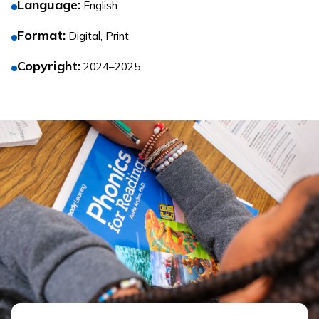
Language
:
English
Format
:
Digital, Print
Copyright
:
2024–2025