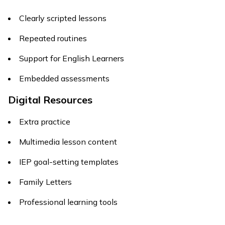
Clearly scripted lessons
Repeated routines
Support for English Learners
Embedded assessments
Digital Resources
Extra practice
Multimedia lesson content
IEP goal-setting templates
Family Letters
Professional learning tools