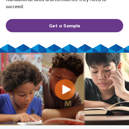
succeed.
Get a Sample