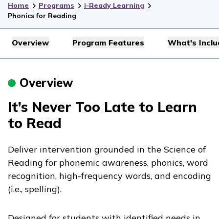
Home
Programs
i-Ready Learning
Phonics for Reading
Overview
Program Features
What's Incl
Overview
It’s Never Too Late to Learn
to Read
Deliver intervention grounded in the Science of
Reading for phonemic awareness, phonics, word
recognition, high-frequency words, and encoding
(i.e., spelling).
Designed for students with identified needs in