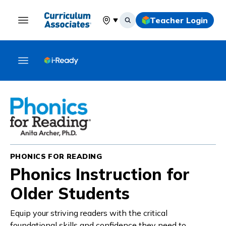
Teacher Login
Select your location
PHONICS FOR READING
Phonics Instruction for
Older Students
Equip your striving readers with the critical
foundational skills and confidence they need to