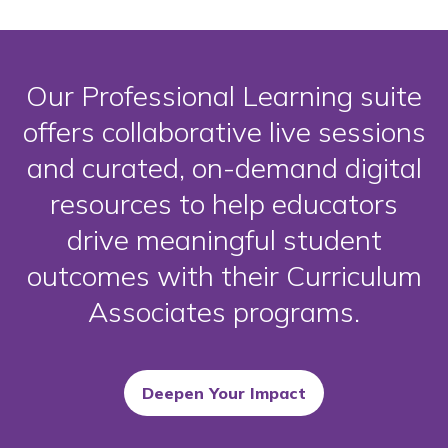
Our Professional Learning suite
offers collaborative live sessions
and curated, on-demand digital
resources to help educators
drive meaningful student
outcomes with their Curriculum
Associates programs.
Deepen Your Impact