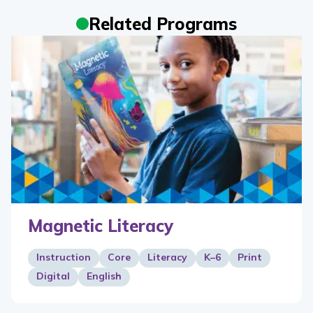
Related Programs
Magnetic Literacy
Instruction
Core
Literacy
K–6
Print
Digital
English