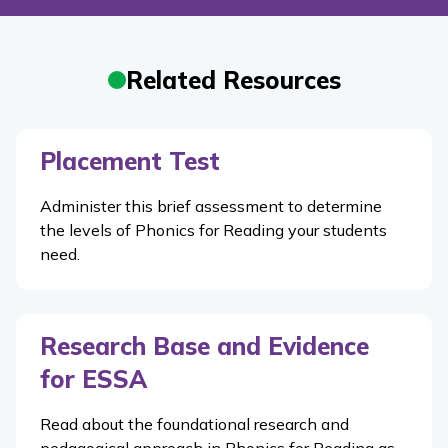
Related Resources
Placement Test
Administer this brief assessment to determine
the levels of
Phonics for Reading
your students
need.
Research Base and Evidence
for ESSA
Read about the foundational research and
pedagogical approach in Phonics for Reading as