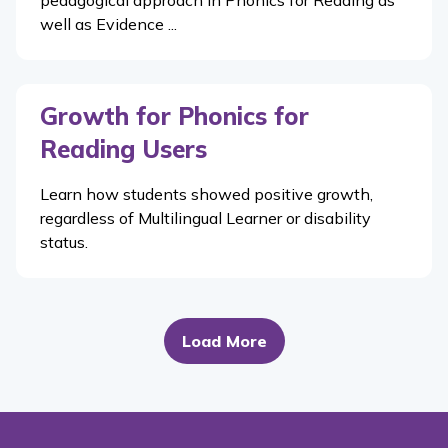
well as Evidence ...
Growth for Phonics for
Reading Users
Learn how students showed positive growth,
regardless of Multilingual Learner or disability
status.
Load More