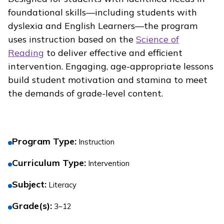
foundational skills—including students with
dyslexia and English Learners—the program
uses instruction based on the
Science of
Reading
to deliver effective and efficient
intervention. Engaging, age-appropriate lessons
build student motivation and stamina to meet
the demands of grade-level content.
Program Type
:
Instruction
Curriculum Type
:
Intervention
Subject
:
Literacy
Grade(s)
:
3–12