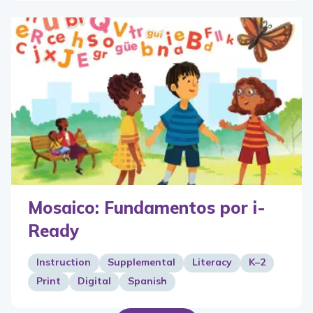
Mosaico: Fundamentos por i-
Ready
Instruction
Supplemental
Literacy
K–2
Print
Digital
Spanish