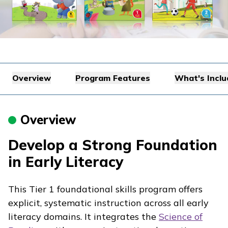
Overview
Program Features
What's Incl
Overview
Develop a Strong Foundation
in Early Literacy
This Tier 1 foundational skills program offers
explicit, systematic instruction across all early
literacy domains. It integrates the
Science of