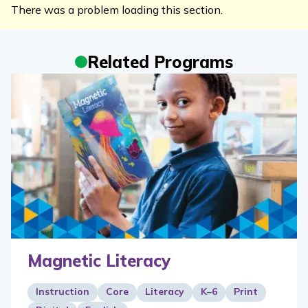
There was a problem loading this section.
Related Programs
Magnetic Literacy
Instruction
Core
Literacy
K–6
Print