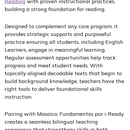
Reading
with proven instructional practices,
building a strong foundation for reading.
Designed to complement any core program, it
provides strategic supports and purposeful
practice ensuring all students, including English
Learners, engage in meaningful learning.
Regular assessment opportunities help track
progress and meet student needs. With
topically aligned decodable texts that begin to
build background knowledge, teachers have the
right tools to deliver foundational skills
instruction.
Pairing with
Mosaico: Fundamentos por i-Ready
creates a seamless bilingual teaching
experience that strengthens skills in both