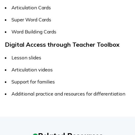
Articulation Cards
Super Word Cards
Word Building Cards
Digital Access through Teacher Toolbox
Lesson slides
Articulation videos
Support for families
Additional practice and resources for differentiation