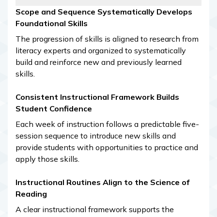
Scope and Sequence Systematically Develops
Foundational Skills
The progression of skills is aligned to research from
literacy experts and organized to systematically
build and reinforce new and previously learned
skills.
Consistent Instructional Framework Builds
Student Confidence
Each week of instruction follows a predictable five-
session sequence to introduce new skills and
provide students with opportunities to practice and
apply those skills.
Instructional Routines Align to the Science of
Reading
A clear instructional framework supports the