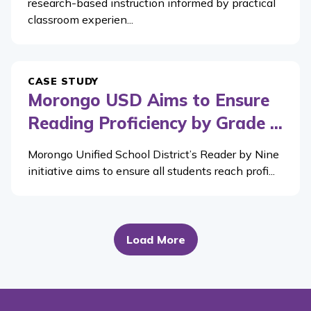
research-based instruction informed by practical
classroom experien...
CASE STUDY
Morongo USD Aims to Ensure
Reading Proficiency by Grade ...
Morongo Unified School District’s Reader by Nine
initiative aims to ensure all students reach profi...
Load More