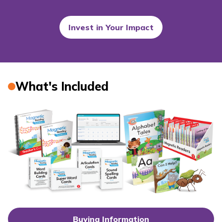
Invest in Your Impact
What's Included
Buying Information