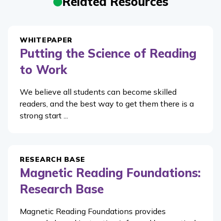
Related Resources
WHITEPAPER
Putting the Science of Reading
to Work
We believe all students can become skilled
readers, and the best way to get them there is a
strong start ...
RESEARCH BASE
Magnetic Reading Foundations:
Research Base
Magnetic Reading Foundations provides