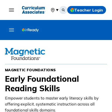
Teacher Login
Select your location
MAGNETIC FOUNDATIONS
Early Foundational
Reading Skills
Empower students to master early literacy skills by
offering explicit, systematic instruction across all
foundational skills domains.