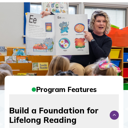
Program Features
Build a Foundation for
Lifelong Reading