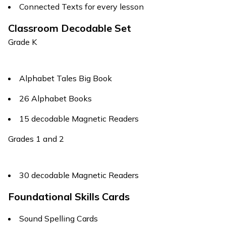
Connected Texts for every lesson
Classroom Decodable Set
Grade K
Alphabet Tales
Big Book
26 Alphabet Books
15 decodable Magnetic Readers
Grades 1 and 2
30 decodable Magnetic Readers
Foundational Skills Cards
Sound Spelling Cards