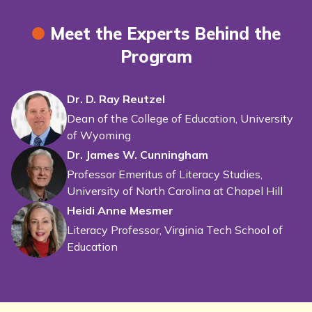
Meet the Experts Behind the
Program
Dr. D. Ray Reutzel
Dean of the College of Education, University
of Wyoming
Dr. James W. Cunningham
Professor Emeritus of Literacy Studies,
University of North Carolina at Chapel Hill
Heidi Anne Mesmer
Literacy Professor, Virginia Tech School of
Education