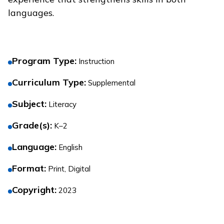
languages.
Program Type
:
Instruction
Curriculum Type
:
Supplemental
Subject
:
Literacy
Grade(s)
:
K–2
Language
:
English
Format
:
Print, Digital
Copyright
:
2023