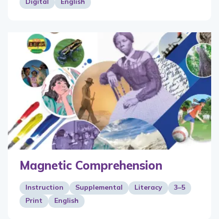
Digital
English
Magnetic Comprehension
Instruction
Supplemental
Literacy
3–5
Print
English