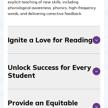
explicit teaching of new skills, including
phonological awareness, phonics, high-frequency
words, and delivering corrective feedback.
Ignite a Love for Reading
Unlock Success for Every
Student
Provide an Equitable