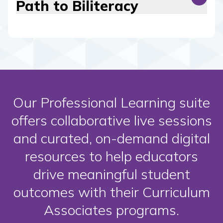
Path to Biliteracy
Our Professional Learning suite
offers collaborative live sessions
and curated, on-demand digital
resources to help educators
drive meaningful student
outcomes with their Curriculum
Associates programs.