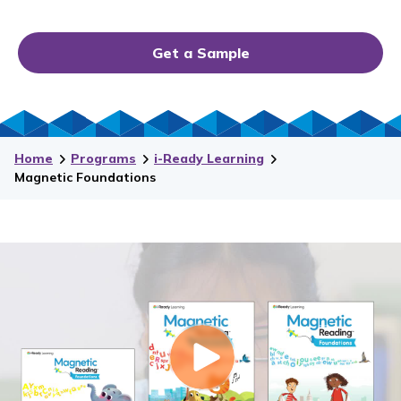
Get a Sample
Home
Programs
i-Ready Learning
Magnetic Foundations