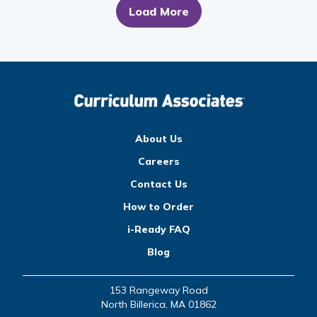
Load More
About Us
Careers
Contact Us
How to Order
i-Ready FAQ
Blog
153 Rangeway Road
North Billerica, MA 01862