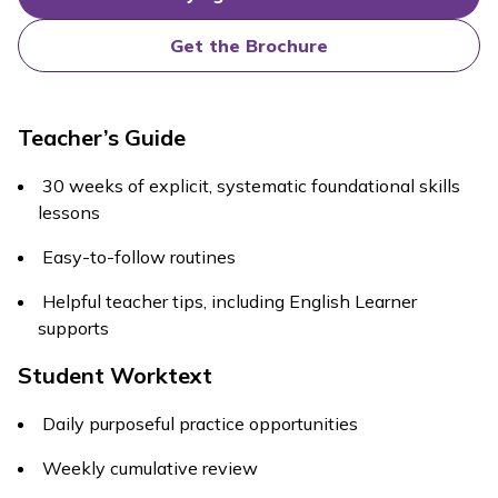
Get the Brochure
Teacher’s Guide
30 weeks of explicit, systematic foundational skills
lessons
Easy-to-follow routines
Helpful teacher tips, including English Learner
supports
Student Worktext
Daily purposeful practice opportunities
Weekly cumulative review