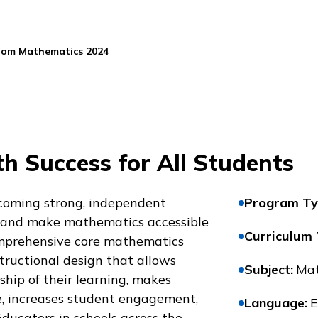
oom Mathematics 2024
h Success for All Students
coming strong, independent
Program Ty
 and make mathematics accessible
Curriculum
comprehensive core mathematics
tructional design that allows
Subject
:
Mat
hip of their learning, makes
, increases student engagement,
Language
:
E
Educators in schools across the