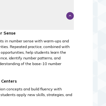
s
r Sense
ts in number sense with warm-ups and
ivities. Repeated practice, combined with
 opportunities, help students learn the
nce, identify number patterns, and
derstanding of the base-10 number
 Centers
ion concepts and build fluency with
students apply new skills, strategies, and