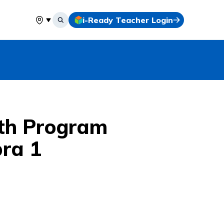
i-Ready Teacher Login
Select your location
th Program
bra 1