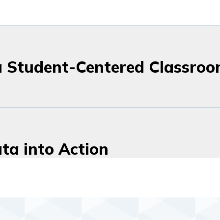
a Student-Centered Classro
ta into Action