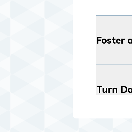
Foster 
Turn Da