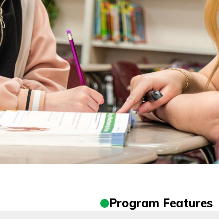
Program Features