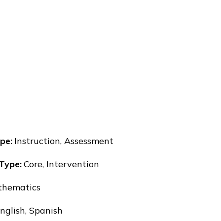
pe
:
Instruction, Assessment
 Type
:
Core, Intervention
hematics
nglish, Spanish