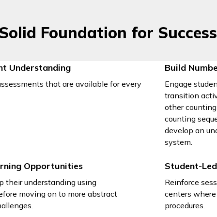
 Solid Foundation for Succes
nt Understanding
Build Numbe
ssessments that are available for every
Engage studen
transition act
other counting
counting seque
develop an un
system.
rning Opportunities
Student-Led
p their understanding using
Reinforce sess
efore moving on to more abstract
centers where 
allenges.
procedures.