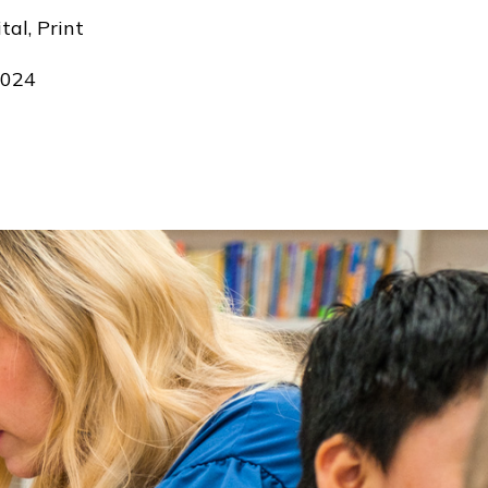
tal, Print
024