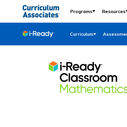
Programs
Resources
Curriculum
Assessmen