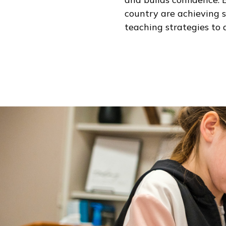
country are achieving 
teaching strategies to 