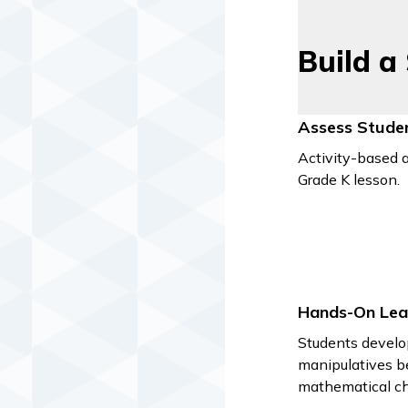
Build a
Assess Stude
Activity-based a
Grade K lesson.
Hands-On Lea
Students develo
manipulatives b
mathematical ch