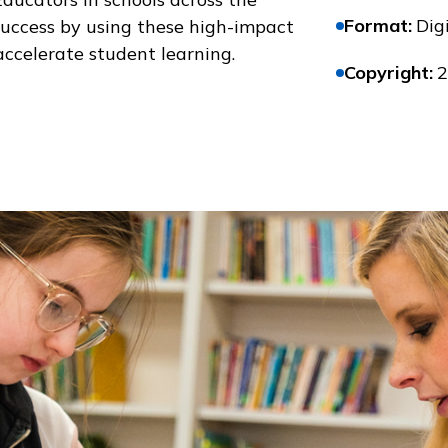
Format
:
Digi
success by using these high-impact
accelerate student learning.
Copyright
:
2