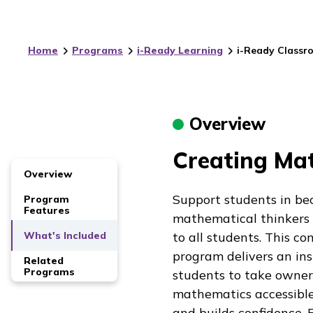
Home
Programs
i-Ready Learning
i-Ready Classr
Overview
Creating Mat
Overview
Support students in be
Program
Features
mathematical thinkers
What's Included
to all students. This 
program delivers an ins
Related
Programs
students to take owners
mathematics accessible
and builds confidence. 