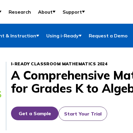
Research
About
Support
t & Instruction
Using i-Ready
Request a Demo
I-READY CLASSROOM MATHEMATICS 2024
A Comprehensive Ma
for Grades K to Alge
Get a Sample
Start Your Trial