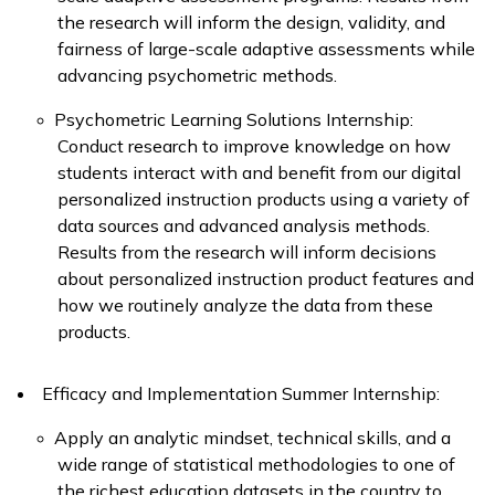
the research will inform the design, validity, and
fairness of large-scale adaptive assessments while
advancing psychometric methods.
Psychometric Learning Solutions Internship:
Conduct research to improve knowledge on how
students interact with and benefit from our digital
personalized instruction products using a variety of
data sources and advanced analysis methods.
Results from the research will inform decisions
about personalized instruction product features and
how we routinely analyze the data from these
products.
Efficacy and Implementation Summer Internship:
Apply
an analytic mindset, technical skills, and a
wide range of statistical methodologies to one of
the richest education datasets in the country to