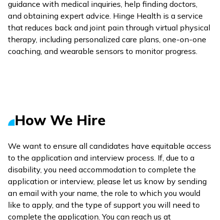
guidance with medical inquiries, help finding doctors,
and obtaining expert advice. Hinge Health is a service
that reduces back and joint pain through virtual physical
therapy, including personalized care plans, one-on-one
coaching, and wearable sensors to monitor progress.
How We Hire
We want to ensure all candidates have equitable access
to the application and interview process. If, due to a
disability, you need accommodation to complete the
application or interview, please let us know by sending
an email with your name, the role to which you would
like to apply, and the type of support you will need to
complete the application. You can reach us at