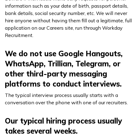
information such as your date of birth, passport details,
bank details, social security number, etc. We will never
hire anyone without having them fill out a legitimate, full
application on our Careers site, run through Workday
Recruitment.
We do not use Google Hangouts,
WhatsApp, Trillian, Telegram, or
other third-party messaging
platforms to conduct interviews.
The typical interview process usually starts with a
conversation over the phone with one of our recruiters.
Our typical hiring process usually
takes several weeks.