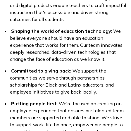
and digital products enable teachers to craft impactful
instruction that's accessible and drives strong
outcomes for all students.
Shaping the world of education technology
: We
believe everyone should have an education
experience that works for them. Our team innovates
deeply researched, data-driven technologies that
change the face of education as we know it.
Committed to giving back:
We support the
communities we serve through partnerships,
scholarships for Black and Latinx educators, and
employee initiatives to give back locally.
Putting people first
: We're focused on creating an
employee experience that ensures our talented team
members are supported and able to shine. We strive
to support work-life balance, empower our people to