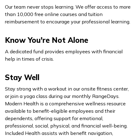
Our team never stops learning. We offer access to more
than 10,000 free online courses and tuition
reimbursement to encourage your professional learning.
Know You're Not Alone
A dedicated fund provides employees with financial
help in times of crisis.
Stay Well
Stay strong with a workout in our onsite fitness center,
or join a yoga class during our monthly RangeDays.
Modern Health is a comprehensive wellness resource
available to benefit-eligible employees and their
dependents, offering support for emotional,
professional, social, physical, and financial well-being.
Included Health assists with benefit navigation,