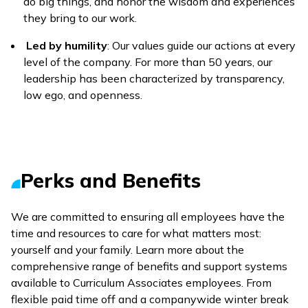
do big things, and honor the wisdom and experiences
they bring to our work.
Led by humility
: Our values guide our actions at every
level of the company. For more than 50 years, our
leadership has been characterized by transparency,
low ego, and openness.
Perks and Benefits
We are committed to ensuring all employees have the
time and resources to care for what matters most:
yourself and your family. Learn more about the
comprehensive range of benefits and support systems
available to Curriculum Associates employees. From
flexible paid time off and a companywide winter break