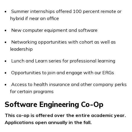
Summer internships offered 100 percent remote or
hybrid if near an office
New computer equipment and software
Networking opportunities with cohort as well as
leadership
Lunch and Learn series for professional learning
Opportunities to join and engage with our ERGs
Access to health insurance and other company perks
for certain programs
Software Engineering Co-Op
This co-op is offered over the entire academic year.
Applications open annually in the fall.