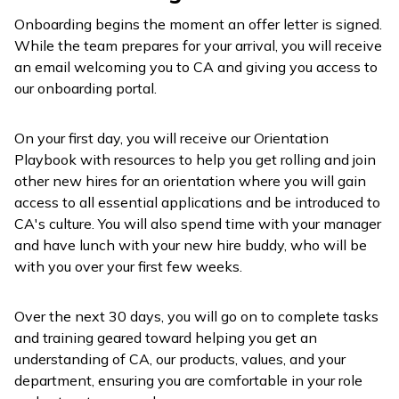
Onboarding begins the moment an offer letter is signed.
While the team prepares for your arrival, you will receive
an email welcoming you to CA and giving you access to
our onboarding portal.
On your first day, you will receive our Orientation
Playbook with resources to help you get rolling and join
other new hires for an orientation where you will gain
access to all essential applications and be introduced to
CA's culture. You will also spend time with your manager
and have lunch with your new hire buddy, who will be
with you over your first few weeks.
Over the next 30 days, you will go on to complete tasks
and training geared toward helping you get an
understanding of CA, our products, values, and your
department, ensuring you are comfortable in your role