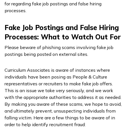
for regarding fake job postings and false hiring
processes.
Fake Job Postings and False Hiring
Processes: What to Watch Out For
Please beware of phishing scams involving fake job
postings being posted on external sites.
Curriculum Associates is aware of instances where
individuals have been posing as People & Culture
representatives or recruiters to make fake job offers.
This is an issue we take very seriously, and we work
with the appropriate authorities to address it as needed.
By making you aware of these scams, we hope to avoid,
and ultimately prevent, unsuspecting individuals from
falling victim. Here are a few things to be aware of in
order to help identify recruitment fraud: