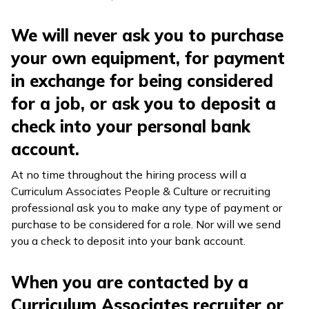
We will never ask you to purchase
your own equipment, for payment
in exchange for being considered
for a job, or ask you to deposit a
check into your personal bank
account.
At no time throughout the hiring process will a
Curriculum Associates People & Culture or recruiting
professional ask you to make any type of payment or
purchase to be considered for a role. Nor will we send
you a check to deposit into your bank account.
When you are contacted by a
Curriculum Associates recruiter or