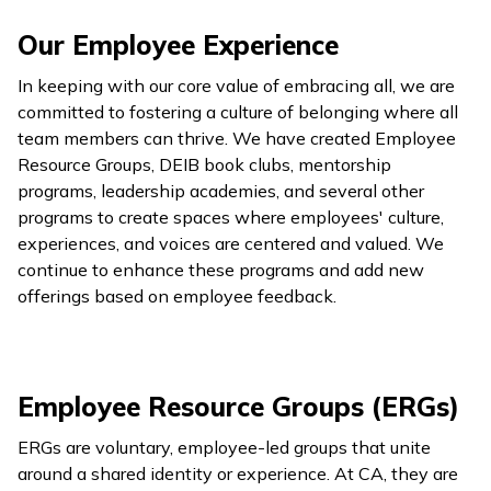
Our Employee Experience
In keeping with our core value of embracing all, we are
committed to fostering a culture of belonging where all
team members can thrive. We have created Employee
Resource Groups, DEIB book clubs, mentorship
programs, leadership academies, and several other
programs to create spaces where employees' culture,
experiences, and voices are centered and valued. We
continue to enhance these programs and add new
offerings based on employee feedback.
Employee Resource Groups (ERGs)
ERGs are voluntary, employee-led groups that unite
around a shared identity or experience. At CA, they are