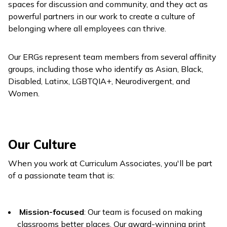
spaces for discussion and community, and they act as
powerful partners in our work to create a culture of
belonging where all employees can thrive.
Our ERGs represent team members from several affinity
groups, including those who identify as Asian, Black,
Disabled, Latinx, LGBTQIA+, Neurodivergent, and
Women.
Our Culture
When you work at Curriculum Associates, you'll be part
of a passionate team that is:
Mission-focused
: Our team is focused on making
classrooms better places. Our award-winning print