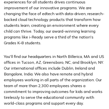
experiences for all students drives continuous
improvement of our innovative programs. We are
changing the face of edtech with data-driven, research-
backed cloud technology products that transform how
students learn, creating an environment where every
child can thrive. Today, our award-winning learning
programs like
i-Ready
serve a third of the nation's
Grades K–8 students.
You'll find our headquarters in North Billerica, MA and US
offices in Tucson, AZ, Greensboro, NC, and Brooklyn, NY.
Our international offices include Dublin, Ireland and
Bangalore, India. We also have remote and hybrid
employees working in all parts of the organization. Our
team of more than 2,300 employees shares a
commitment to improving outcomes for kids and works
tirelessly to serve the educational community with
world-class programs and support every day.