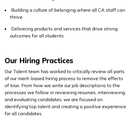
Building a culture of belonging where all CA staff can
thrive
Delivering products and services that drive strong
outcomes for all students
Our Hiring Practices
Our Talent team has worked to critically review all parts
of our merit-based hiring process to remove the effects
of bias. From how we write our job descriptions to the
processes we follow in reviewing resumes, interviewing,
and evaluating candidates, we are focused on
identifying top talent and creating a positive experience
for all candidates.