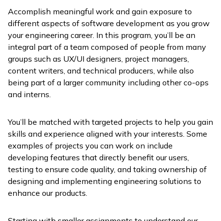
Accomplish meaningful work and gain exposure to
different aspects of software development as you grow
your engineering career. In this program, you’ll be an
integral part of a team composed of people from many
groups such as UX/UI designers, project managers,
content writers, and technical producers, while also
being part of a larger community including other co-ops
and interns.
You’ll be matched with targeted projects to help you gain
skills and experience aligned with your interests. Some
examples of projects you can work on include
developing features that directly benefit our users,
testing to ensure code quality, and taking ownership of
designing and implementing engineering solutions to
enhance our products.
Starting with smaller assignments to understand our