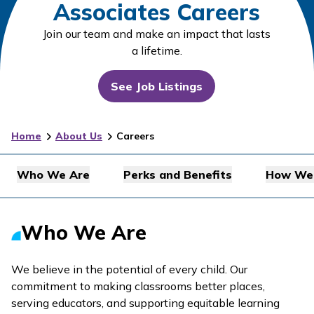
Associates Careers
Join our team and make an impact that lasts
a lifetime.
See Job Listings
Home
About Us
Careers
Who We Are
Perks and Benefits
How We 
Who We Are
We believe in the potential of every child. Our
commitment to making classrooms better places,
serving educators, and supporting equitable learning