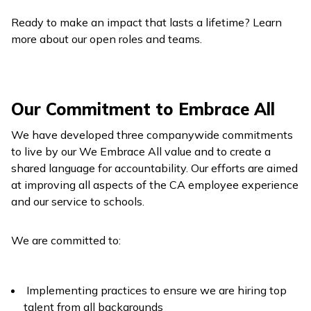
Ready to make an impact that lasts a lifetime? Learn
more about our open roles and teams.
Our Commitment to Embrace All
We have developed three companywide commitments
to live by our We Embrace All value and to create a
shared language for accountability. Our efforts are aimed
at improving all aspects of the CA employee experience
and our service to schools.
We are committed to:
Implementing practices to ensure we are hiring top
talent from all backgrounds