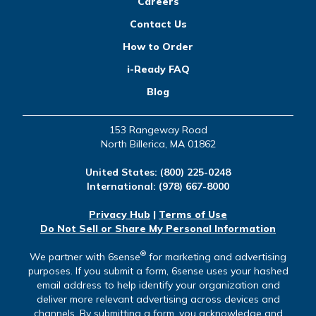
Careers
Contact Us
How to Order
i-Ready FAQ
Blog
153 Rangeway Road
North Billerica, MA 01862
United States:
(800) 225-0248
International:
(978) 667-8000
Privacy Hub
|
Terms of Use
Do Not Sell or Share My Personal Information
®
We partner with 6sense
for marketing and advertising
purposes. If you submit a form, 6sense uses your hashed
email address to help identify your organization and
deliver more relevant advertising across devices and
channels. By submitting a form, you acknowledge and