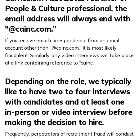
People & Culture professional, the
email address will always end with
"@cainc.com.”
If you receive email correspondence from an email
account other than “@cainc.com,” it is most likely
fraudulent. Similarly, any video interviews will take place
at a link containing reference to “cainc.”
Depending on the role, we typically
like to have two to four interviews
with candidates and at least one
in-person or video interview before
making the decision to hire.
Frequently, perpetrators of recruitment fraud will conduct