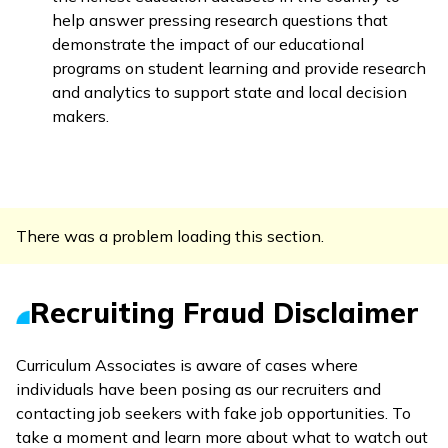
help answer pressing research questions that
demonstrate the impact of our educational
programs on student learning and provide research
and analytics to support state and local decision
makers.
There was a problem loading this section.
Recruiting Fraud Disclaimer
Curriculum Associates is aware of cases where
individuals have been posing as our recruiters and
contacting job seekers with fake job opportunities. To
take a moment and learn more about what to watch out