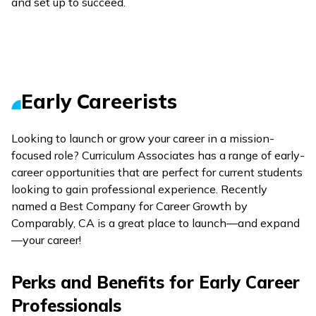
and set up to succeed.
Early Careerists
Looking to launch or grow your career in a mission-
focused role? Curriculum Associates has a range of early-
career opportunities that are perfect for current students
looking to gain professional experience. Recently
named a Best Company for Career Growth by
Comparably, CA is a great place to launch—and expand
—your career!
Perks and Benefits for Early Career
Professionals