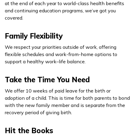
at the end of each year to world-class health benefits
and continuing education programs, we’ve got you
covered.
Family Flexibility
We respect your priorities outside of work, offering
flexible schedules and work-from-home options to
support a healthy work–life balance.
Take the Time You Need
We offer 10 weeks of paid leave for the birth or
adoption of a child. This is time for both parents to bond
with the new family member and is separate from the
recovery period of giving birth.
Hit the Books