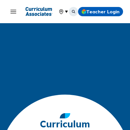
Teacher Login
Select your location
Curriculum