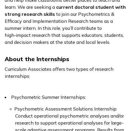
and help make classrooms better places to teach and
learn. We are seeking a
current doctoral student with
strong research skills
to join our Psychometrics &
Efficacy and Implementation Research teams as a
summer intern. In this role, you’ll contribute to
high‑impact research that supports educators, students,
and decision makers at the state and local levels.
About the Internships
Curriculum Associates offers two types of research
internships:
Psychometric Summer Internships:
Psychometric Assessment Solutions Internship:
Conduct operational psychometric analyses and/or
research to support operational analyses for large-
scale adaptive assessment programs. Results from