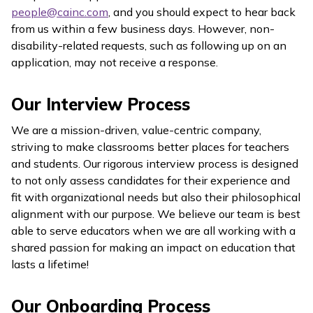
people@cainc.com
, and you should expect to hear back
from us within a few business days. However, non-
disability-related requests, such as following up on an
application, may not receive a response.
Our Interview Process
We are a mission-driven, value-centric company,
striving to make classrooms better places for teachers
and students. Our rigorous interview process is designed
to not only assess candidates for their experience and
fit with organizational needs but also their philosophical
alignment with our purpose. We believe our team is best
able to serve educators when we are all working with a
shared passion for making an impact on education that
lasts a lifetime!
Our Onboarding Process