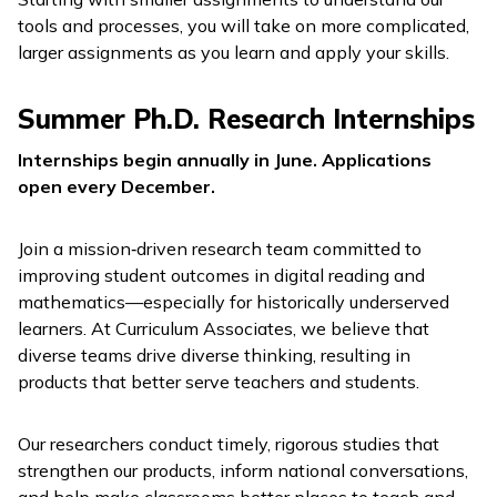
tools and processes, you will take on more complicated,
larger assignments as you learn and apply your skills.
Summer Ph.D. Research Internships
Internships begin annually in June. Applications
open every December.
Join a mission‑driven research team committed to
improving student outcomes in digital reading and
mathematics—especially for historically underserved
learners. At Curriculum Associates, we believe that
diverse teams drive diverse thinking, resulting in
products that better serve teachers and students.
Our researchers conduct timely, rigorous studies that
strengthen our products, inform national conversations,