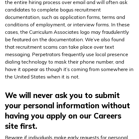
the entire hiring process over email and will often ask
candidates to complete bogus recruitment
documentation, such as application forms, terms and
conditions of employment, or interview forms. In these
cases, the Curriculum Associates logo may fraudulently
be featured on the documentation. We’ve also found
that recruitment scams can take place over text
messaging. Perpetrators frequently use local presence
dialing technology to mask their phone number, and
have it appear as though it’s coming from somewhere in
the United States when it is not.
We will never ask you to submit
your personal information without
having you apply on our Careers
site first.
Beware if individuals make early requests for personal