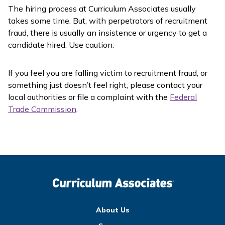
The hiring process at Curriculum Associates usually
takes some time. But, with perpetrators of recruitment
fraud, there is usually an insistence or urgency to get a
candidate hired. Use caution.
If you feel you are falling victim to recruitment fraud, or
something just doesn’t feel right, please contact your
local authorities or file a complaint with the
Federal
Trade Commission
.
About Us