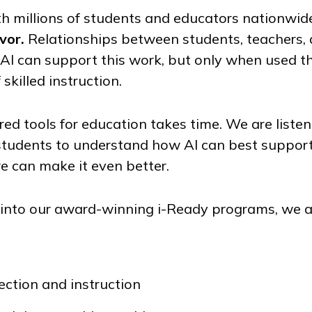
h millions of students and educators nationwid
vor.
Relationships between students, teachers, 
. AI can support this work, but only when used th
 skilled instruction.
ed tools for education takes time. We are liste
students to understand how AI can best suppor
 can make it even better.
I into our award-winning
i-Ready
programs, we a
ction and instruction