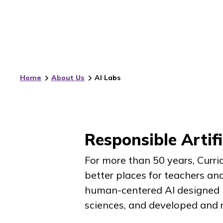
Home
About Us
AI Labs
Responsible Artifi
For more than 50 years, Curr
better places for teachers and
human-centered AI designed i
sciences, and developed and r