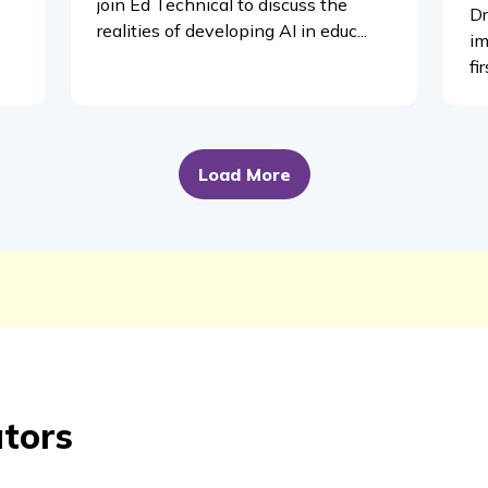
join Ed Technical to discuss the
Dr
realities of developing AI in educ...
im
fi
Load More
ators