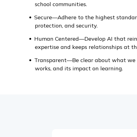
school communities.
Secure—Adhere to the highest standard
protection, and security.
Human Centered—Develop AI that rein
expertise and keeps relationships at th
Transparent—Be clear about what we b
works, and its impact on learning.