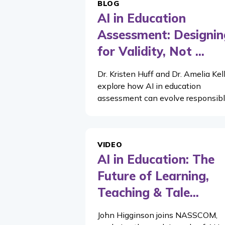
BLOG
AI in Education
Assessment: Designin
for Validity, Not ...
Dr. Kristen Huff and Dr. Amelia Kel
explore how AI in education
assessment can evolve responsibl
VIDEO
AI in Education: The
Future of Learning,
Teaching & Tale...
John Higginson joins NASSCOM,