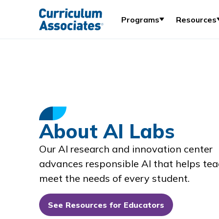
Programs
Resources
About AI Labs
Our AI research and innovation center
advances responsible AI that helps tea
meet the needs of every student.
See Resources for Educators