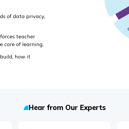
s of data privacy,
forces teacher
e core of learning.
uild, how it
Hear from Our Experts