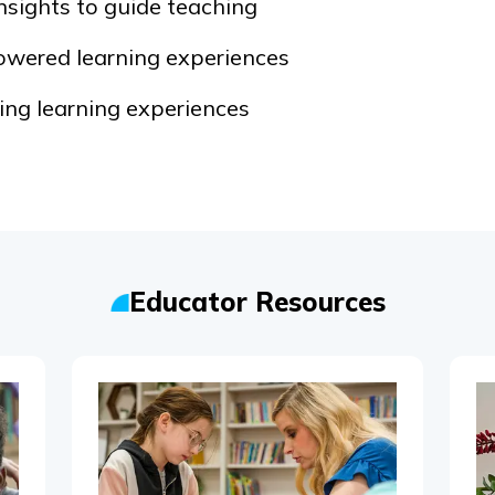
nsights to guide teaching
owered learning experiences
ng learning experiences
Educator Resources