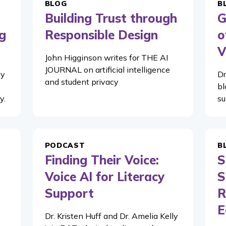
BLOG
B
Building Trust through
G
g
Responsible Design
o
V
John Higginson writes for THE AI
JOURNAL on artificial intelligence
ly
Dr
and student privacy
bl
y.
su
PODCAST
B
Finding Their Voice:
S
Voice AI for Literacy
S
Support
R
E
Dr. Kristen Huff and Dr. Amelia Kelly