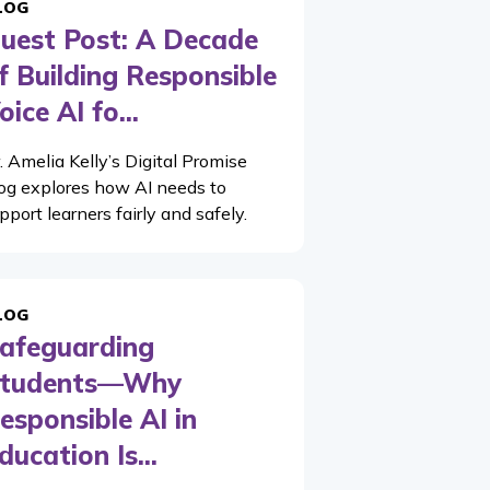
LOG
uest Post: A Decade
f Building Responsible
oice AI fo...
. Amelia Kelly’s Digital Promise
og explores how AI needs to
pport learners fairly and safely.
LOG
afeguarding
tudents—Why
esponsible AI in
ducation Is...