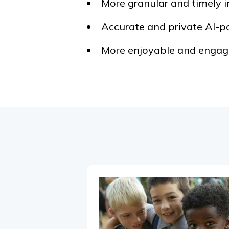
More granular and timely i
Accurate and private AI-p
More enjoyable and engagi