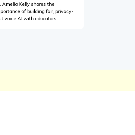
. Amelia Kelly shares the
portance of building fair, privacy-
rst voice AI with educators.