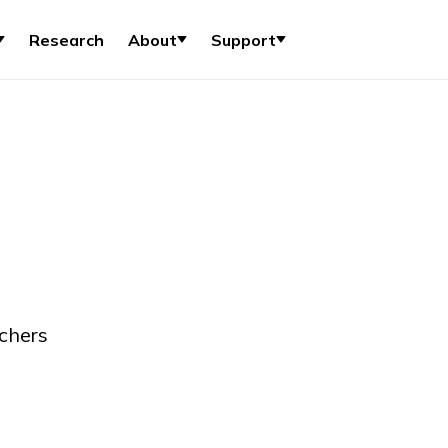
Research
About
Support
chers