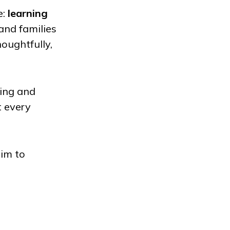
e:
learning
and families
oughtfully,
ning and
t every
im to