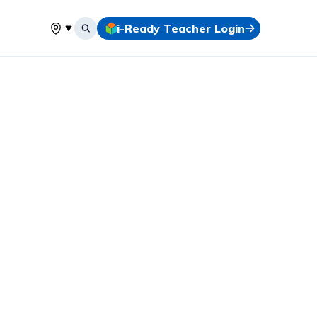
i-Ready Teacher Login
Select your location