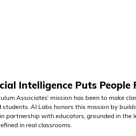
cial Intelligence Puts People 
iculum Associates’ mission has been to make cl
 students. AI Labs honors this mission by buildi
n partnership with educators, grounded in the l
efined in real classrooms.