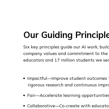
Our Guiding Principl
Six key principles guide our AI work, buil
company values and commitment to the 
educators and 17 million students we ser
Impactful—Improve student outcomes 
rigorous research and continuous impr
Fair—Accelerate learning opportunities
Collaborative—Co-create with educator