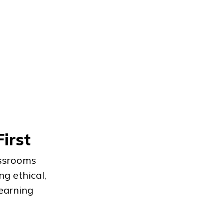
First
assrooms
ng ethical,
earning