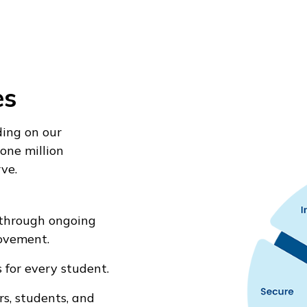
es
ding on our
one million
ve.
through ongoing
ovement.
 for every student.
s, students, and