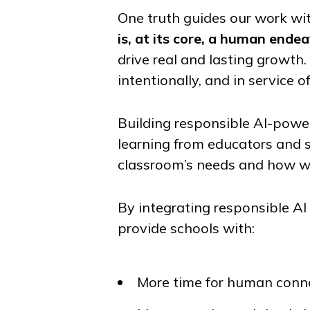
One truth guides our work wit
is, at its core, a human endea
drive real and lasting growth
intentionally, and in service of
Building responsible AI-power
learning from educators and 
classroom’s needs and how we
By integrating responsible A
provide schools with:
More time for human conne