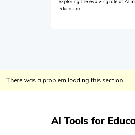
exploring the evolving role of AI in
education.
There was a problem loading this section.
AI Tools for Educ