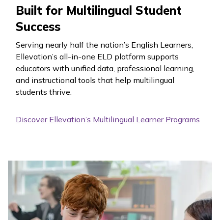
Built for Multilingual Student
Success
Serving nearly half the nation’s English Learners,
Ellevation’s all-in-one ELD platform supports
educators with unified data, professional learning,
and instructional tools that help multilingual
students thrive.
Discover Ellevation’s Multilingual Learner Programs