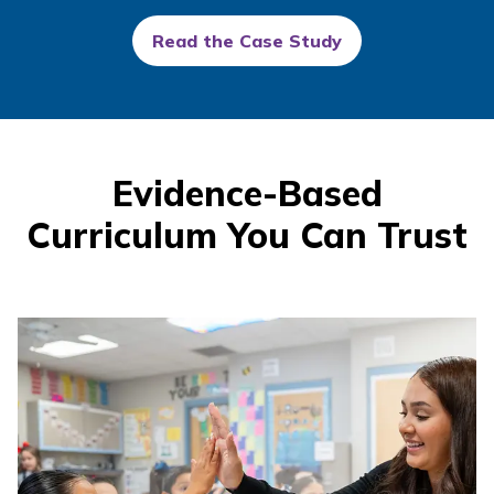
Read the Case Study
Evidence-Based
Curriculum You Can Trust