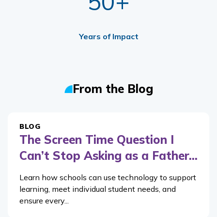
50+
Years of Impact
From the Blog
BLOG
The Screen Time Question I
Can’t Stop Asking as a Father...
Learn how schools can use technology to support
learning, meet individual student needs, and
ensure every...