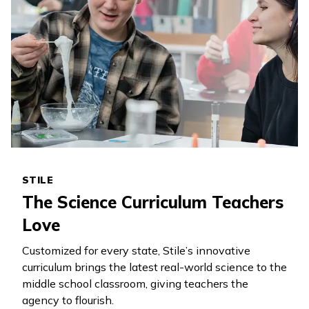
STILE
The Science Curriculum Teachers
Love
Customized for every state, Stile’s innovative
curriculum brings the latest real-world science to the
middle school classroom, giving teachers the
agency to flourish.