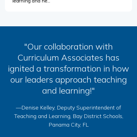
learning and he...
"Our collaboration with
Curriculum Associates has
ignited a transformation in how
our leaders approach teaching
and learning!"
—Denise Kelley, Deputy Superintendent of
Teaching and Learning, Bay District Schools,
Panama City, FL