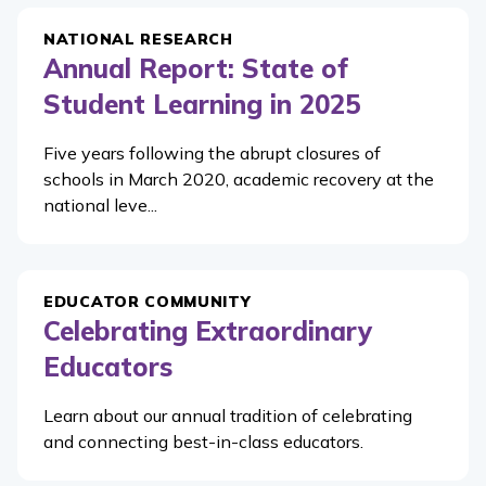
NATIONAL RESEARCH
Annual Report: State of
Student Learning in 2025
Five years following the abrupt closures of
schools in March 2020, academic recovery at the
national leve...
EDUCATOR COMMUNITY
Celebrating Extraordinary
Educators
Learn about our annual tradition of celebrating
and connecting best-in-class educators.