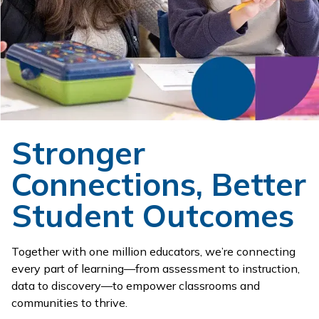
Stronger
Connections, Better
Student Outcomes
Together with one million educators, we’re connecting
every part of learning—from assessment to instruction,
data to discovery—to empower classrooms and
communities to thrive.