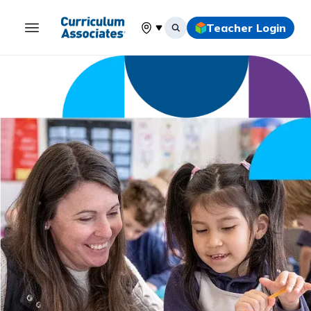
Teacher Login
Select your location