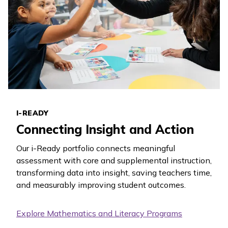
I-READY
Connecting Insight and Action
Our
i-Ready
portfolio connects meaningful
assessment with core and supplemental instruction,
transforming data into insight, saving teachers time,
and measurably improving student outcomes.
Explore Mathematics and Literacy Programs