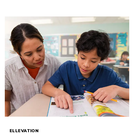
ELLEVATION