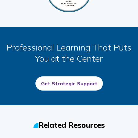
Professional Learning That Puts
You at the Center
Get Strategic Support
Related Resources