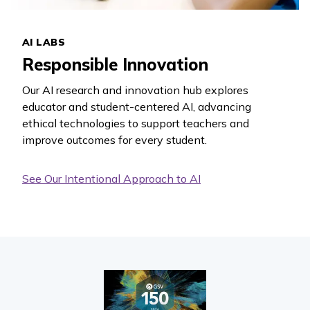
AI LABS
Responsible Innovation
Our AI research and innovation hub explores
educator and student-centered AI, advancing
ethical technologies to support teachers and
improve outcomes for every student.
See Our Intentional Approach to AI