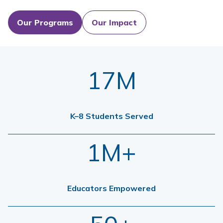
Our Programs
Our Impact
17M
K–8 Students Served
1M+
Educators Empowered