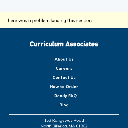
There was a problem loading this section.
About Us
Careers
Contact Us
How to Order
i-Ready FAQ
Blog
153 Rangeway Road
North Billerica, MA 01862