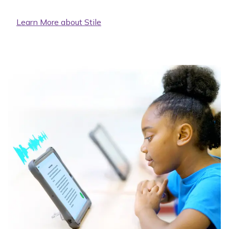
Learn More about Stile