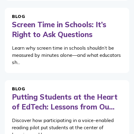
BLOG
Screen Time in Schools: It’s
Right to Ask Questions
Learn why screen time in schools shouldn’t be
measured by minutes alone—and what educators
sh...
BLOG
Putting Students at the Heart
of EdTech: Lessons from Ou...
Discover how participating in a voice-enabled
reading pilot put students at the center of